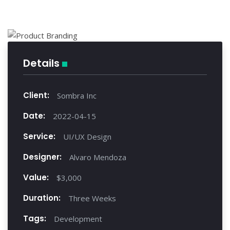
Details
Client:
Sombra Inc
Date:
2022-04-15
Service:
UI/UX Design
Designer:
Alvaro Mendoza
Value:
$3,000
Duration:
Three Weeks
Tags:
Development