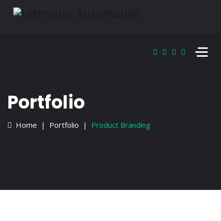
Portfolio
Home
Portfolio
Product Branding