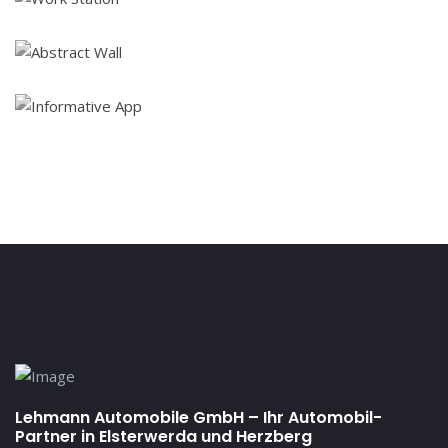
Lehmann Automobile GmbH – Ihr Automobil-
Partner in Elsterwerda und Herzberg