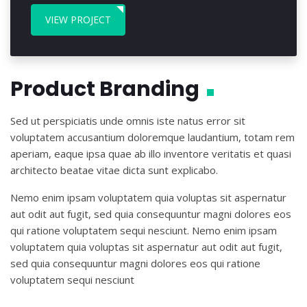
VIEW PROJECT
Product Branding
Sed ut perspiciatis unde omnis iste natus error sit
voluptatem accusantium doloremque laudantium, totam rem
aperiam, eaque ipsa quae ab illo inventore veritatis et quasi
architecto beatae vitae dicta sunt explicabo.
Nemo enim ipsam voluptatem quia voluptas sit aspernatur
aut odit aut fugit, sed quia consequuntur magni dolores eos
qui ratione voluptatem sequi nesciunt. Nemo enim ipsam
voluptatem quia voluptas sit aspernatur aut odit aut fugit,
sed quia consequuntur magni dolores eos qui ratione
voluptatem sequi nesciunt