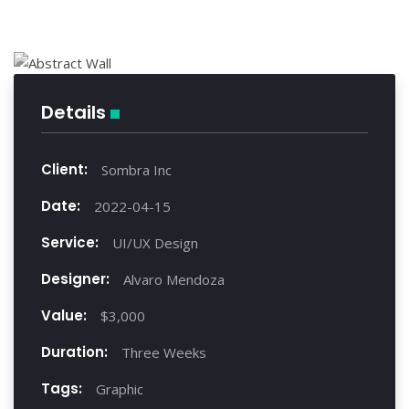
Details
Client:
Sombra Inc
Date:
2022-04-15
Service:
UI/UX Design
Designer:
Alvaro Mendoza
Value:
$3,000
Duration:
Three Weeks
Tags:
Graphic