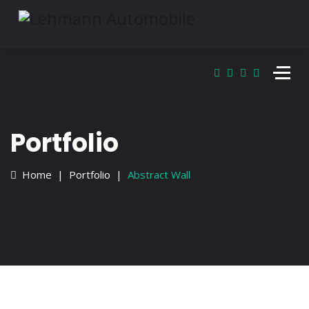
Portfolio
Home
Portfolio
Abstract Wall