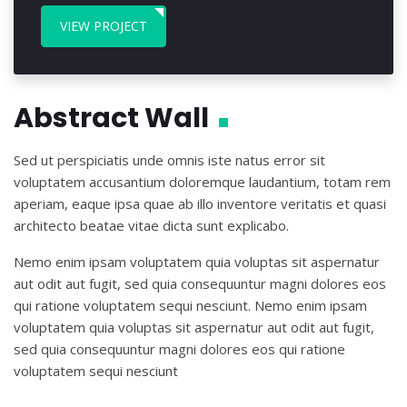
VIEW PROJECT
Abstract Wall
Sed ut perspiciatis unde omnis iste natus error sit
voluptatem accusantium doloremque laudantium, totam rem
aperiam, eaque ipsa quae ab illo inventore veritatis et quasi
architecto beatae vitae dicta sunt explicabo.
Nemo enim ipsam voluptatem quia voluptas sit aspernatur
aut odit aut fugit, sed quia consequuntur magni dolores eos
qui ratione voluptatem sequi nesciunt. Nemo enim ipsam
voluptatem quia voluptas sit aspernatur aut odit aut fugit,
sed quia consequuntur magni dolores eos qui ratione
voluptatem sequi nesciunt