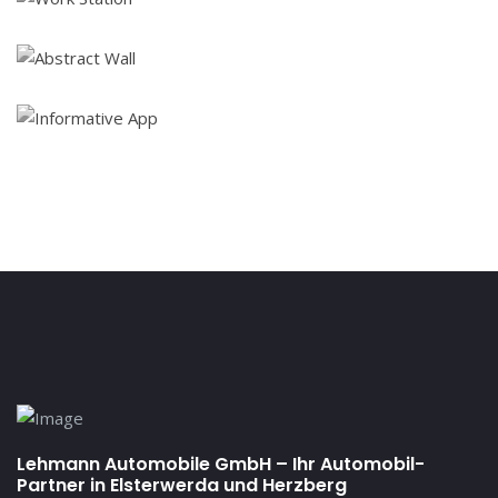
Lehmann Automobile GmbH – Ihr Automobil-
Partner in Elsterwerda und Herzberg