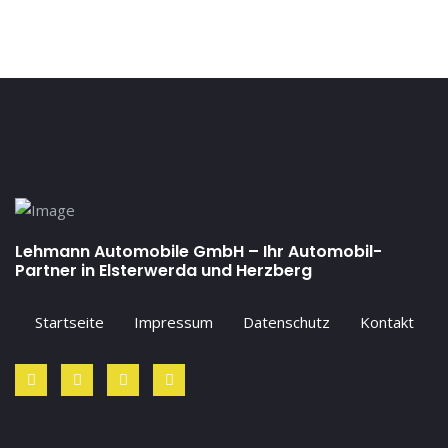
Lehmann Automobile GmbH – Ihr Automobil-
Partner in Elsterwerda und Herzberg
Startseite
Impressum
Datenschutz
Kontakt