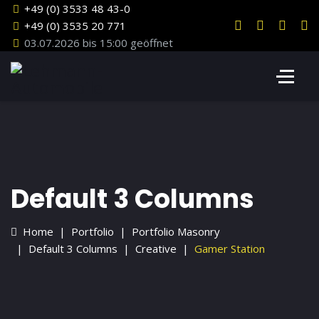
+49 (0) 3533 48 43-0
+49 (0) 3535 20 771
03.07.2026 bis 15:00 geöffnet
Default 3 Columns
Home
Portfolio
Portfolio Masonry
Default 3 Columns
Creative
Gamer Station