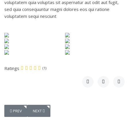
voluptatem quia voluptas sit aspernatur aut odit aut fugit,
sed quia consequuntur magni dolores eos qui ratione
voluptatem sequi nesciunt
Ratings
(1)
PREVIOUS ARTICLE: SHOES DEVELOPMENT
NEXT ARTICLE: ROOF TILE SHADOW
PREV
NEXT