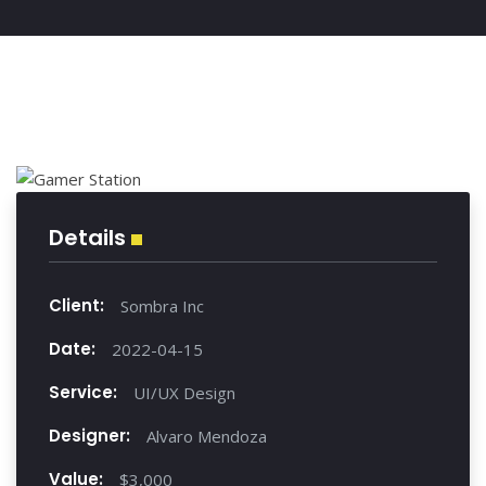
Details
Client:
Sombra Inc
Date:
2022-04-15
Service:
UI/UX Design
Designer:
Alvaro Mendoza
Value:
$3,000