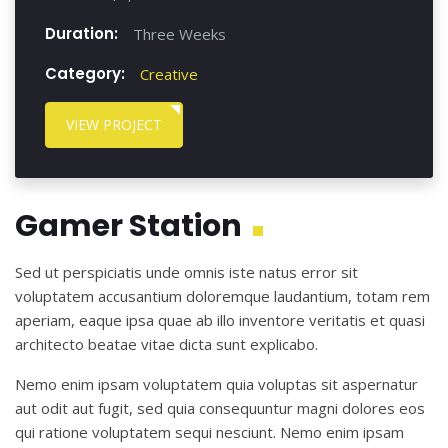
Duration:
Three Weeks
Category:
Creative
VIEW PROJECT
Gamer Station
Sed ut perspiciatis unde omnis iste natus error sit
voluptatem accusantium doloremque laudantium, totam rem
aperiam, eaque ipsa quae ab illo inventore veritatis et quasi
architecto beatae vitae dicta sunt explicabo.
Nemo enim ipsam voluptatem quia voluptas sit aspernatur
aut odit aut fugit, sed quia consequuntur magni dolores eos
qui ratione voluptatem sequi nesciunt. Nemo enim ipsam