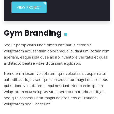
VIEW PROJECT
Gym Branding
Sed ut perspiciatis unde omnis iste natus error sit
voluptatem accusantium doloremque laudantium, totam rem
aperiam, eaque ipsa quae ab illo inventore veritatis et quasi
architecto beatae vitae dicta sunt explicabo.
Nemo enim ipsam voluptatem quia voluptas sit aspernatur
aut odit aut fugit, sed quia consequuntur magni dolores eos
qui ratione voluptatem sequi nesciunt. Nemo enim ipsam
voluptatem quia voluptas sit aspernatur aut odit aut fugit,
sed quia consequuntur magni dolores eos qui ratione
voluptatem sequi nesciunt