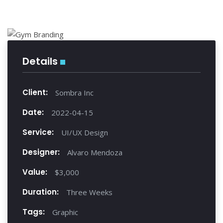
Details
Client:
Sombra Inc
Date:
2022-04-15
Service:
UI/UX Design
Designer:
Alvaro Mendoza
Value:
$3,000
Duration:
Three Weeks
Tags:
Graphic