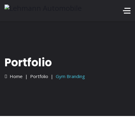
Services
Portfolio
Blog
Contact
Portfolio
+228 872 4444
Home
Portfolio
Gym Branding
Mon - Sat 8:00 - 18:30