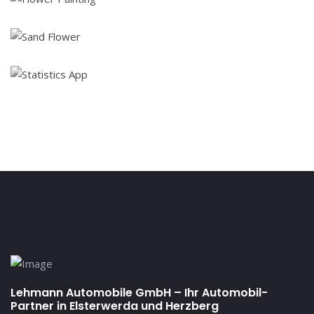
Lehmann Automobile GmbH – Ihr Automobil-
Partner in Elsterwerda und Herzberg