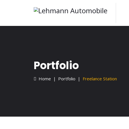
Portfolio
Home
Portfolio
Freelance Station
Home