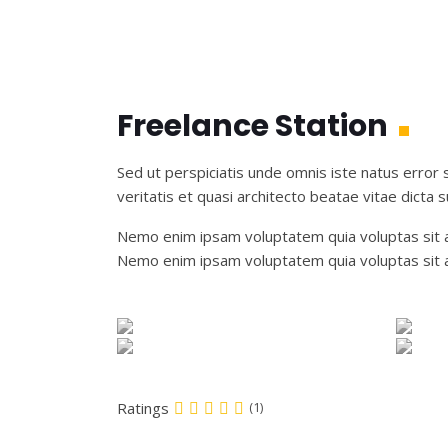
Freelance Station
Sed ut perspiciatis unde omnis iste natus error
veritatis et quasi architecto beatae vitae dicta s
Nemo enim ipsam voluptatem quia voluptas sit as
Nemo enim ipsam voluptatem quia voluptas sit a
Ratings
(1)