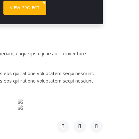
VIEW PROJECT
eriam, eaque ipsa quae ab illo inventore
s eos qui ratione voluptatem sequi nesciunt.
s eos qui ratione voluptatem sequi nesciunt