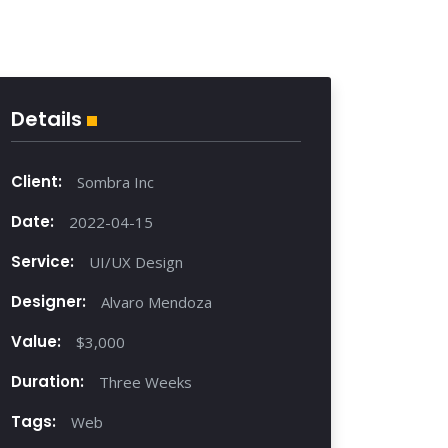
Details
Client:
Sombra Inc
Date:
2022-04-15
Service:
UI/UX Design
Designer:
Alvaro Mendoza
Value:
$3,000
Duration:
Three Weeks
Tags:
Web