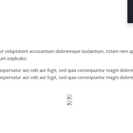
 sit voluptatem accusantium doloremque laudantium, totam rem ap
unt explicabo.
pernatur aut odit aut fugit, sed quia consequuntur magni dolore
spernatur aut odit aut fugit, sed quia consequuntur magni dolore