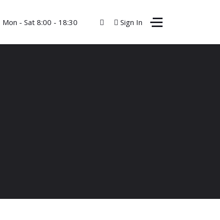
Mon - Sat 8:00 - 18:30
Sign In
Contact