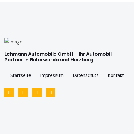
Lehmann Automobile GmbH – Ihr Automobil-
Partner in Elsterwerda und Herzberg
Startseite
Impressum
Datenschutz
Kontakt