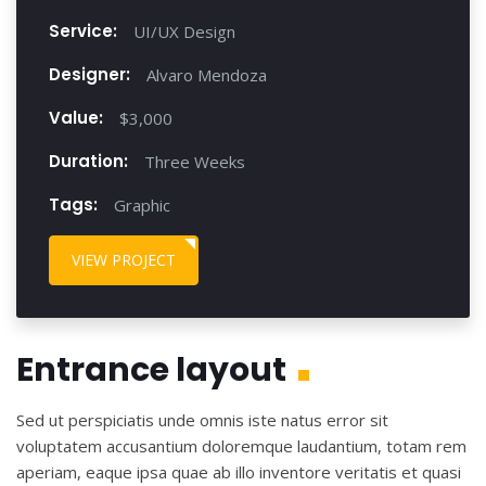
Service:
UI/UX Design
Designer:
Alvaro Mendoza
Value:
$3,000
Duration:
Three Weeks
Tags:
Graphic
VIEW PROJECT
Entrance layout
Sed ut perspiciatis unde omnis iste natus error sit
voluptatem accusantium doloremque laudantium, totam rem
aperiam, eaque ipsa quae ab illo inventore veritatis et quasi