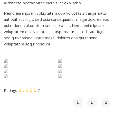
architecto beatae vitae dicta sunt explicabo.
Nemo enim ipsam voluptatem quia voluptas sit aspernatur
aut odit aut fugit, sed quia consequuntur magni dolores eos
qui ratione voluptatem sequi nesciunt. Nemo enim ipsam
voluptatem quia voluptas sit aspernatur aut odit aut fugit,
sed quia consequuntur magni dolores eos qui ratione
voluptatem sequi nesciunt
Ratings
(1)