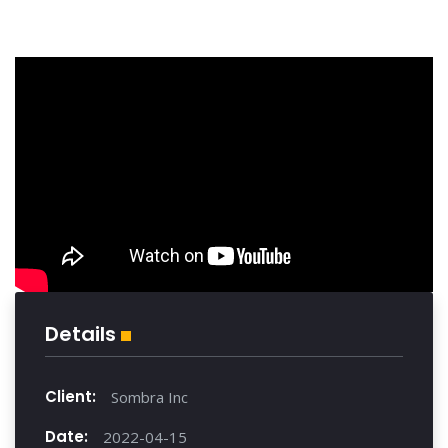
Details
Client:
Sombra Inc
Date:
2022-04-15